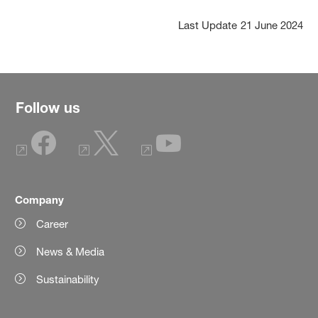
Last Update
21 June 2024
Follow us
Company
Career
News & Media
Sustainability