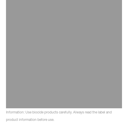
Read more
31 August 2024
The proof is in the pudding: How to
ensure your rural clients keep on top
of environmental management
Read more
Information: Use biocide products carefully. Always read the label and
product information before use.