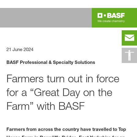
21 June 2024
BASF Professional & Specialty Solutions
Farmers turn out in force
for a “Great Day on the
Farm” with BASF
Farmers from across the country have travelled to Top