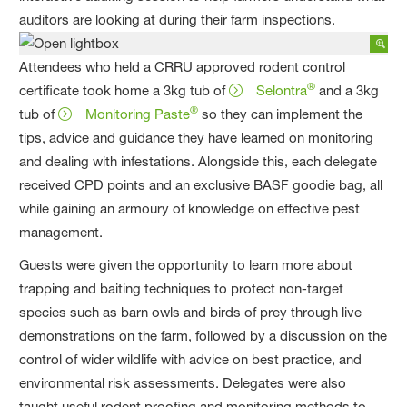
auditors are looking at during their farm inspections.
Attendees who held a CRRU approved rodent control
®
certificate took home a 3kg tub of
Selontra
and a 3kg
®
tub of
Monitoring Paste
so they can implement the
tips, advice and guidance they have learned on monitoring
and dealing with infestations. Alongside this, each delegate
received CPD points and an exclusive BASF goodie bag, all
while gaining an armoury of knowledge on effective pest
management.
Guests were given the opportunity to learn more about
trapping and baiting techniques to protect non-target
species such as barn owls and birds of prey through live
demonstrations on the farm, followed by a discussion on the
control of wider wildlife with advice on best practice, and
environmental risk assessments. Delegates were also
taught useful rodent proofing and monitoring methods to