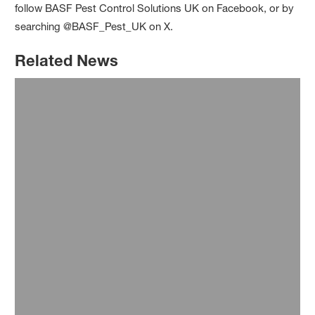
follow BASF Pest Control Solutions UK on Facebook, or by
searching @BASF_Pest_UK on X.
Related News
23 July 2026
Case Study: Rapid rodent control
achieved in free-range poultry unit
®
after switching to Selontra
Read more
21 January 2026