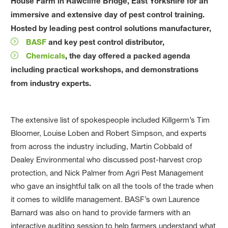
House Farm in Rawcliffe Bridge, East Yorkshire for an
immersive and extensive day of pest control training.
Hosted by leading pest control solutions manufacturer,
BASF
and key pest control distributor,
Chemicals
, the day offered a packed agenda
including practical workshops, and demonstrations
from industry experts.
The extensive list of spokespeople included Killgerm’s Tim
Bloomer, Louise Loben and Robert Simpson, and experts
from across the industry including, Martin Cobbald of
Dealey Environmental who discussed post-harvest crop
protection, and Nick Palmer from Agri Pest Management
who gave an insightful talk on all the tools of the trade when
it comes to wildlife management. BASF’s own Laurence
Barnard was also on hand to provide farmers with an
interactive auditing session to help farmers understand what