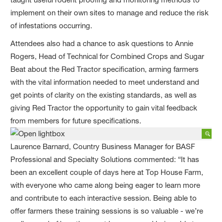
implement on their own sites to manage and reduce the risk
of infestations occurring.
Attendees also had a chance to ask questions to Annie
Rogers, Head of Technical for Combined Crops and Sugar
Beat about the Red Tractor specification, arming farmers
with the vital information needed to meet understand and
get points of clarity on the existing standards, as well as
giving Red Tractor the opportunity to gain vital feedback
from members for future specifications.
Laurence Barnard, Country Business Manager for BASF
Professional and Specialty Solutions commented: “It has
been an excellent couple of days here at Top House Farm,
with everyone who came along being eager to learn more
and contribute to each interactive session. Being able to
offer farmers these training sessions is so valuable - we’re