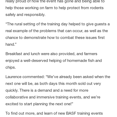
really proud of how the event has gone and being able to
help those working on farm to help protect from rodents
safely and responsibly.
“The rural setting of the training day helped to give guests a
real example of the problems that can occur, as well as the
chance to demonstrate how to combat these issues first
hand.”
Breakfast and lunch were also provided, and farmers
enjoyed a well-deserved helping of homemade fish and
chips.
Laurence commented: “We’ve already been asked when the
next one will be, as both days this month sold out very
quickly. There is a demand and a need for more
collaborative and immersive training events, and we’re
excited to start planning the next one!”
To find out more, and learn of new BASF training events