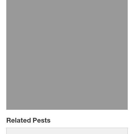
Transport Hubs
Related Pests