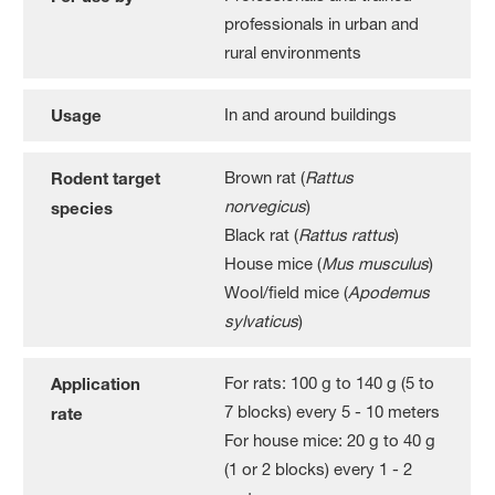
professionals in urban and
rural environments
In and around buildings
Usage
Brown rat (
Rattus
Rodent target
norvegicus
)
species
Black rat (
Rattus rattus
)
House mice (
Mus musculus
)
Wool/field mice (
Apodemus
sylvaticus
)
For rats: 100 g to 140 g (5 to
Application
7 blocks) every 5 - 10 meters
rate
For house mice: 20 g to 40 g
(1 or 2 blocks) every 1 - 2