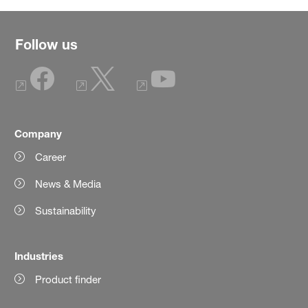
Follow us
Company
Career
News & Media
Sustainability
Industries
Product finder