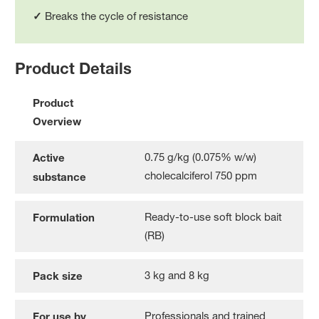
✓
Breaks the cycle of resistance
Product Details
Product
Overview
0.75 g/kg (0.075% w/w)
Active
cholecalciferol 750 ppm
substance
Ready-to-use soft block bait
Formulation
(RB)
3 kg and 8 kg
Pack size
Professionals and trained
For use by