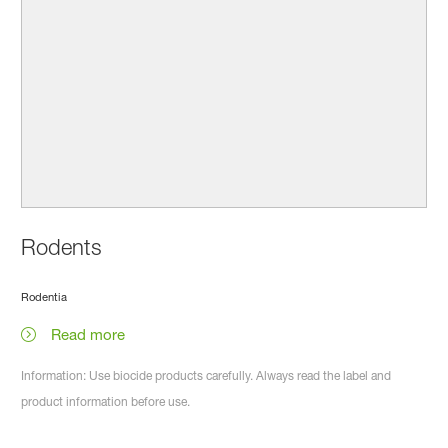
Rodents
Rodentia
Read more
Information: Use biocide products carefully. Always read the label and
product information before use.