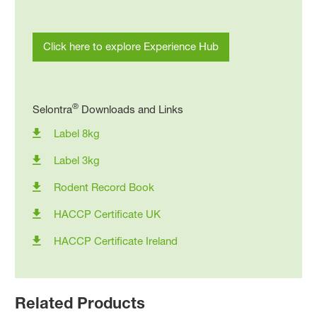
Click here to explore Experience Hub
®
Selontra
Downloads and Links
Label 8kg
Label 3kg
Rodent Record Book
HACCP Certificate UK
HACCP Certificate Ireland
Related Products