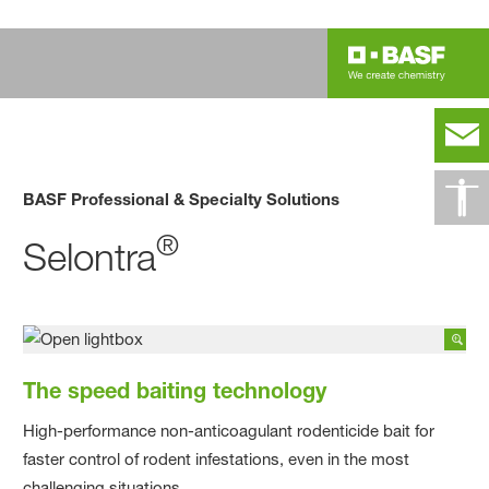
BASF Professional & Specialty Solutions
®
Selontra
The speed baiting technology
High-performance non-anticoagulant rodenticide bait for
faster control of rodent infestations, even in the most
challenging situations.