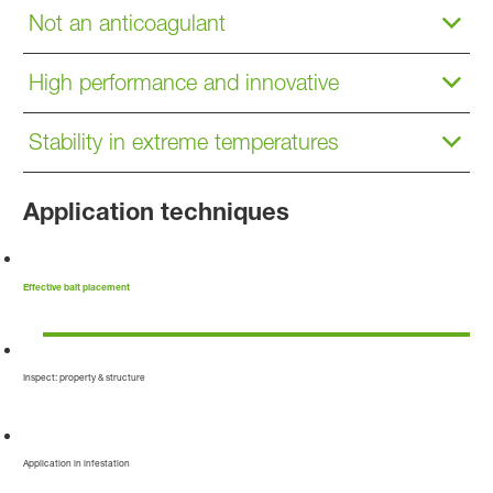
Not an anticoagulant
High performance and innovative
Stability in extreme temperatures
Application techniques
Effective bait placement
Inspect: property & structure
Application in infestation