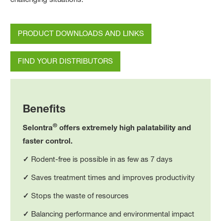
PRODUCT DOWNLOADS AND LINKS
FIND YOUR DISTRIBUTORS
Benefits
®
Selontra
offers extremely high palatability and
faster control.
✓
Rodent-free is possible in as few as 7 days
✓
Saves treatment times and improves productivity
✓
Stops the waste of resources
✓
Balancing performance and environmental impact