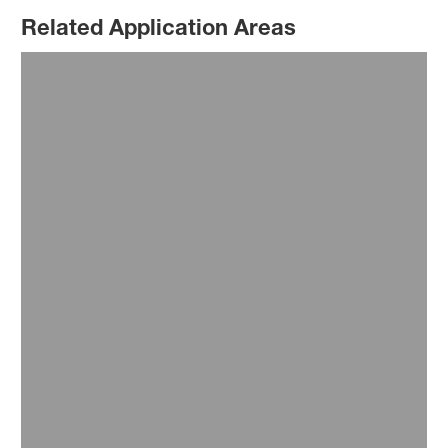
Related Application Areas
Farming and Agriculture
Food Industry
Healthcare