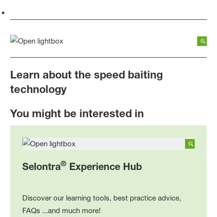
Learn about the speed baiting
technology
You might be interested in
®
Selontra
Experience Hub
Discover our learning tools, best practice advice,
FAQs ...and much more!