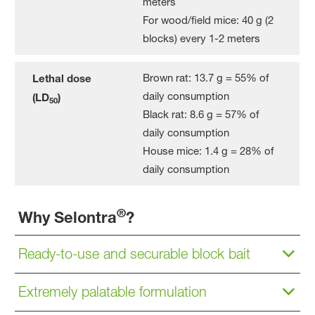
meters
For wood/field mice: 40 g (2
blocks) every 1-2 meters
Brown rat: 13.7 g = 55% of
Lethal dose
daily consumption
(LD
)
50
Black rat: 8.6 g = 57% of
daily consumption
House mice: 1.4 g = 28% of
daily consumption
®
Why Selontra
?
Ready-to-use and securable block bait
Extremely palatable formulation