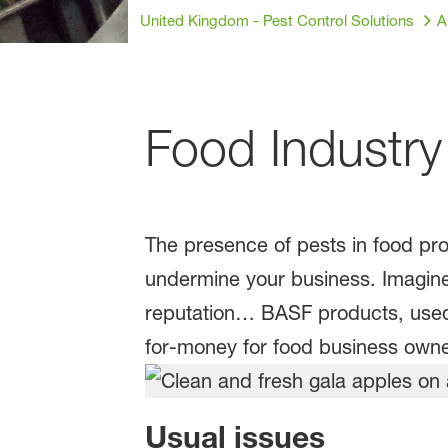
United Kingdom - Pest Control Solutions
A
Food Industry
The presence of pests in food pro
undermine your business. Imagine
reputation… BASF products, used i
for-money for food business owne
Usual issues