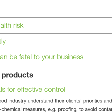
lth risk
ly
can be fatal to your business
 products
s for effective control
ood industry understand their clients’ priorities a
hemical measures, e.g. proofing, to avoid contami