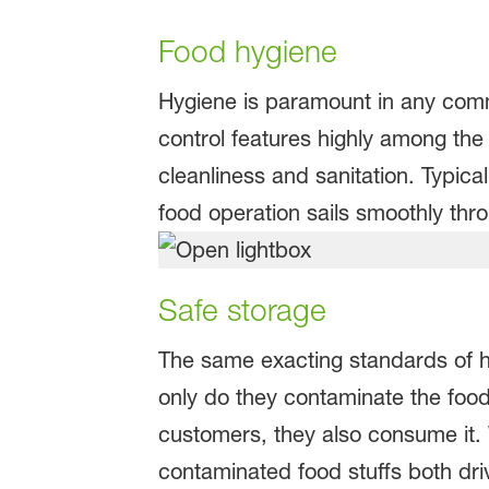
Food hygiene
Hygiene is paramount in any commer
control features highly among the
cleanliness and sanitation. Typical
food operation sails smoothly thr
Safe storage
The same exacting standards of h
only do they contaminate the food 
customers, they also consume it. Wi
contaminated food stuffs both dri