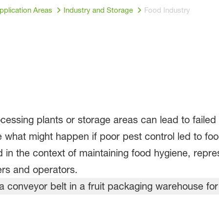
pplication Areas
Industry and Storage
Food Industry
cessing plants or storage areas can lead to failed
 what might happen if poor pest control led to f
n the context of maintaining food hygiene, repres
rs and operators.