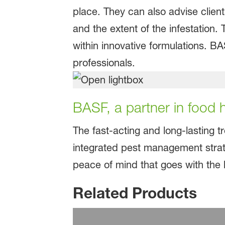
place. They can also advise client
and the extent of the infestation.
within innovative formulations. B
professionals.
BASF, a partner in food
The fast-acting and long-lasting t
integrated pest management strat
peace of mind that goes with the 
Related Products