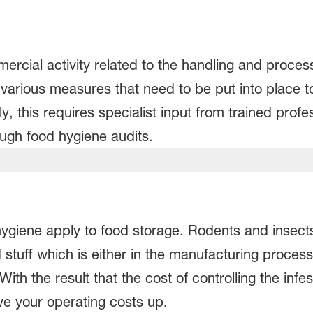
cial activity related to the handling and processi
 various measures that need to be put into place t
ly, this requires specialist input from trained prof
ough food hygiene audits.
ygiene apply to food storage. Rodents and insect
stuff which is either in the manufacturing process
th the result that the cost of controlling the infes
ve your operating costs up.