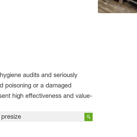
 hygiene audits and seriously
ood poisoning or a damaged
ent high effectiveness and value-