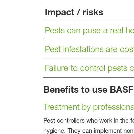
Impact / risks
Pests can pose a real hea
Pest infestations are cost
Failure to control pests 
Benefits to use BASF
Treatment by professional
Pest controllers who work in the f
hygiene. They can implement non-c