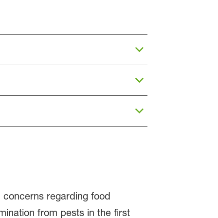
nd concerns regarding food
nation from pests in the first