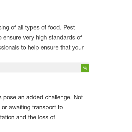
ng of all types of food. Pest
o ensure very high standards of
essionals to help ensure that your
s pose an added challenge. Not
 or awaiting transport to
tation and the loss of