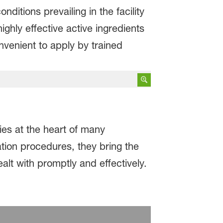
itions prevailing in the facility
ighly effective active ingredients
nvenient to apply by trained
ies at the heart of many
tion procedures, they bring the
lt with promptly and effectively.