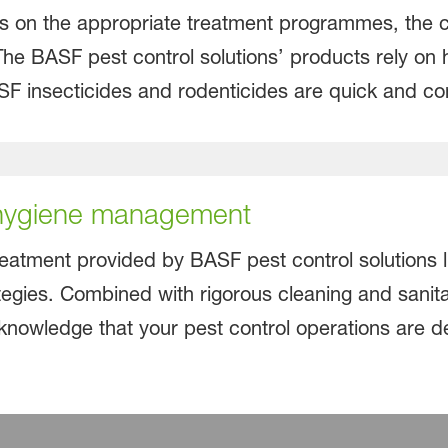
s on the appropriate treatment programmes, the cond
 The BASF pest control solutions’ products rely on h
ASF insecticides and rodenticides are quick and co
 hygiene management
reatment provided by BASF pest control solutions l
egies. Combined with rigorous cleaning and sanita
knowledge that your pest control operations are dea