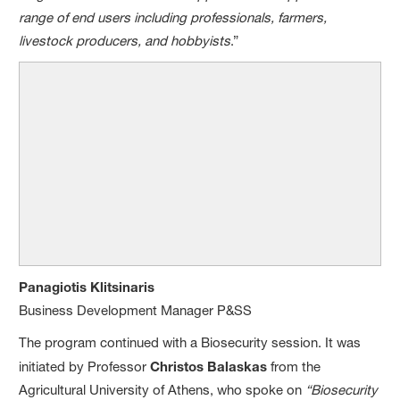
range of end users including professionals, farmers,
livestock producers, and hobbyists
.”
Panagiotis Klitsinaris
Business Development Manager P&SS
The program continued with a Biosecurity session. It was
initiated by Professor
Christos Balaskas
from the
Agricultural University of Athens, who spoke on
“Biosecurity