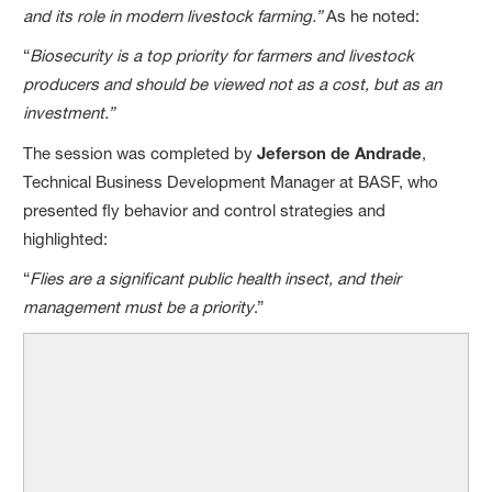
and its role in modern livestock farming.”
As he noted:
“
Biosecurity is a top priority for farmers and livestock
producers and should be viewed not as a cost, but as an
investment.”
The session was completed by
Jeferson de Andrade
,
Technical Business Development Manager at BASF, who
presented fly behavior and control strategies and
highlighted:
“
Flies are a significant public health insect, and their
management must be a priority
.”