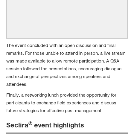
The event concluded with an open discussion and final
remarks. For those unable to attend in person, a live stream
was made available to allow remote participation. A Q&A
session followed the presentations, encouraging dialogue
and exchange of perspectives among speakers and
attendees.
Finally, a networking lunch provided the opportunity for
participants to exchange field experiences and discuss
future strategies for effective pest management.
®
Seclira
event highlights