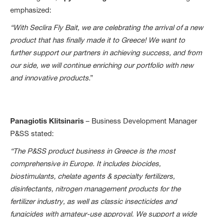
emphasized:
“With Seclira Fly Bait, we are celebrating the arrival of a new
product that has finally made it to Greece! We want to
further support our partners in achieving success, and from
our side, we will continue enriching our portfolio with new
and innovative products
.”
Panagiotis Klitsinaris
– Business Development Manager
P&SS stated:
“The P&SS product business in Greece is the most
comprehensive in Europe. It includes biocides,
biostimulants, chelate agents & specialty fertilizers,
disinfectants, nitrogen management products for the
fertilizer industry, as well as classic insecticides and
fungicides with amateur-use approval. We support a wide