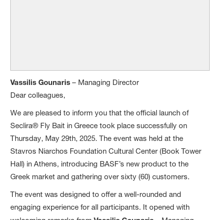
Vassilis Gounaris
– Managing Director
Dear colleagues,
We are pleased to inform you that the official launch of
Seclira® Fly Bait in Greece took place successfully on
Thursday, May 29th, 2025. The event was held at the
Stavros Niarchos Foundation Cultural Center (Book Tower
Hall) in Athens, introducing BASF’s new product to the
Greek market and gathering over sixty (60) customers.
The event was designed to offer a well-rounded and
engaging experience for all participants. It opened with
Vassilis Gounaris