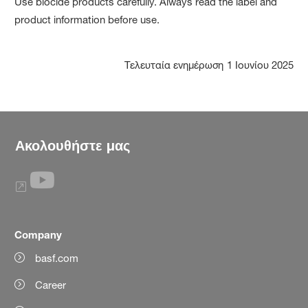
Use biocide products carefully. Always read the label and
product information before use.
Τελευταία ενημέρωση
1 Ιουνίου 2025
Ακολουθήστε μας
Company
basf.com
Career