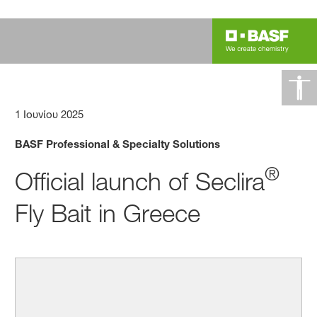
1 Ιουνίου 2025
BASF Professional & Specialty Solutions
®
Official launch of Seclira
Fly Bait in Greece