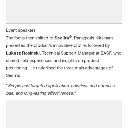
Event speakers
®
The focus then shifted to
Seclira
. Panagiotis Klitsinaris
presented the product’s innovative profile, followed by
Lukasz Rosinski
, Technical Support Manager at BASF, who
shared field experiences and insights on product
positioning. He underlined the three main advantages of
Seclira:
“
Simple and targeted application, colorless and odorless
bait, and long-lasting effectiveness.”