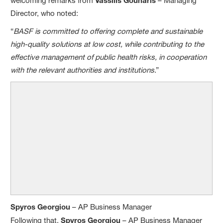
welcoming remarks from
– Managing
Director, who noted:
“
BASF is committed to offering complete and sustainable
high-quality solutions at low cost, while contributing to the
effective management of public health risks, in cooperation
with the relevant authorities and institutions
.”
Spyros Georgiou
– AP Business Manager
Following that,
Spyros Georgiou
– AP Business Manager